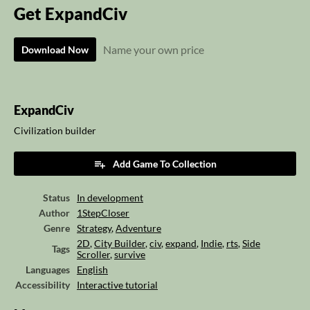
Get ExpandCiv
Name your own price
Download Now
ExpandCiv
Civilization builder
Add Game To Collection
Status
In development
Author
1StepCloser
Genre
Strategy
,
Adventure
2D
,
City Builder
,
civ
,
expand
,
Indie
,
rts
,
Side
Tags
Scroller
,
survive
Languages
English
Accessibility
Interactive tutorial