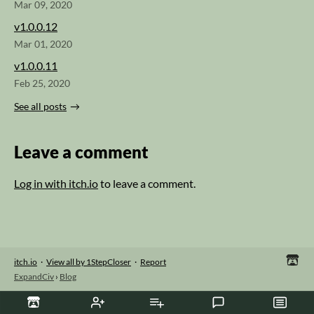
Mar 09, 2020
v1.0.0.12
Mar 01, 2020
v1.0.0.11
Feb 25, 2020
See all posts
Leave a comment
Log in with itch.io
to leave a comment.
itch.io
·
View all by 1StepCloser
·
Report
ExpandCiv
›
Blog