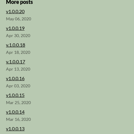
More posts
v1.0.0.20
May 06, 2020
v1.0.0.19
Apr 30, 2020
v.1.0.0.18
Apr 18, 2020
v.1.0.0.17
Apr 13, 2020
v1.0.0.16
Apr 03, 2020
v1.0.0.15
Mar 25, 2020
v1.0.0.14
Mar 16, 2020
v1.0.0.13