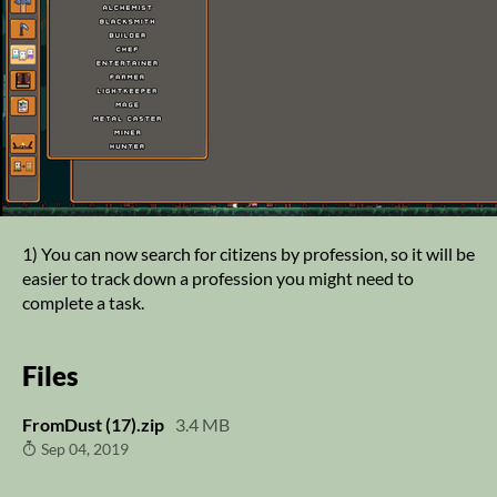
1) You can now search for citizens by profession, so it will be
easier to track down a profession you might need to
complete a task.
Files
FromDust (17).zip
3.4 MB
Sep 04, 2019