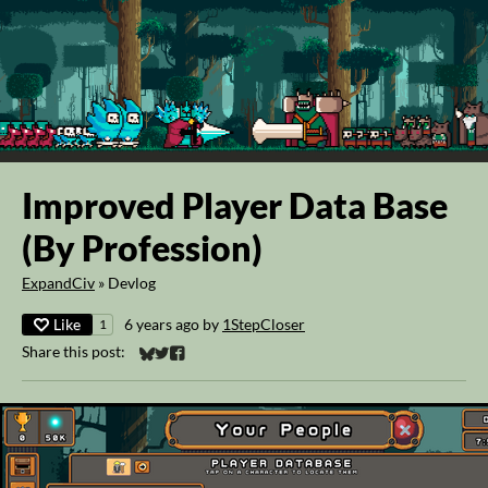
Improved Player Data Base
(By Profession)
ExpandCiv
»
Devlog
Like
6 years ago
by
1StepCloser
1
Share this post:
Share on Bluesky
Share on Twitter
Share on Facebook