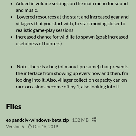
Added in volume settings on the main menu for sound
and music.
Lowered resources at the start and increased gear and
villagers that you start with, to start moving closer to
realistic game-play sessions
Increased chance for wildlife to spawn (goal: increased
usefulness of hunters)
Note: there is a bug (of many I presume) that prevents
the interface from showing up every now and then. I’m
looking into it. Also, villager collection capacity can on
rare occasions become off by 1, also looking into it.
Files
expandciv-windows-beta.zip
102 MB
Version 6
Dec 15, 2019