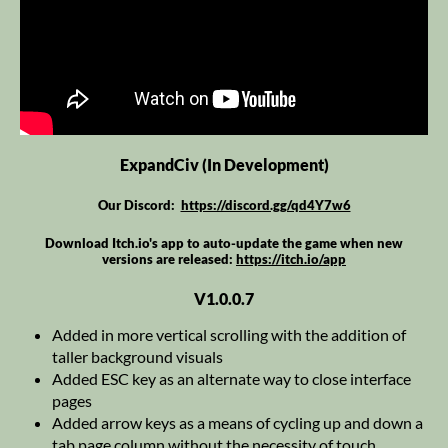
ExpandCiv (In Development)
Our Discord:
https://discord.gg/qd4Y7w6
Download Itch.io's app to auto-update the game when new
versions are released:
https://itch.io/app
V1.0.0.7
Added in more vertical scrolling with the addition of
taller background visuals
Added ESC key as an alternate way to close interface
pages
Added arrow keys as a means of cycling up and down a
tab page column without the necessity of touch