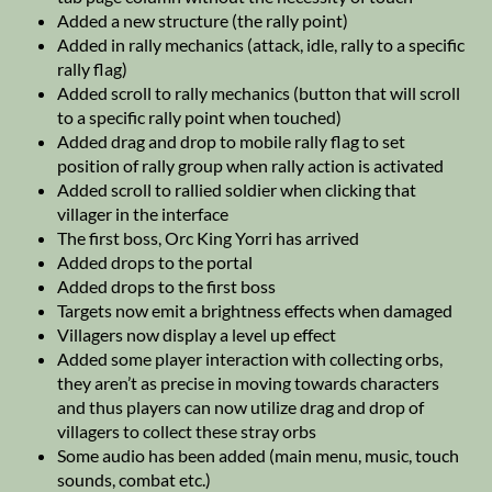
Added a new structure (the rally point)
Added in rally mechanics (attack, idle, rally to a specific
rally flag)
Added scroll to rally mechanics (button that will scroll
to a specific rally point when touched)
Added drag and drop to mobile rally flag to set
position of rally group when rally action is activated
Added scroll to rallied soldier when clicking that
villager in the interface
The first boss, Orc King Yorri has arrived
Added drops to the portal
Added drops to the first boss
Targets now emit a brightness effects when damaged
Villagers now display a level up effect
Added some player interaction with collecting orbs,
they aren’t as precise in moving towards characters
and thus players can now utilize drag and drop of
villagers to collect these stray orbs
Some audio has been added (main menu, music, touch
sounds, combat etc.)