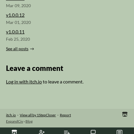
Mar 09, 2020
v1.0.0.12
Mar 01, 2020
v1.0.0.11
Feb 25, 2020
See all posts
Leave a comment
Log in with itch.io
to leave a comment.
itch.io
·
View all by 1StepCloser
·
Report
ExpandCiv
›
Blog