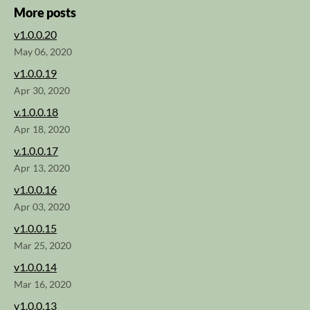
More posts
v1.0.0.20
May 06, 2020
v1.0.0.19
Apr 30, 2020
v.1.0.0.18
Apr 18, 2020
v.1.0.0.17
Apr 13, 2020
v1.0.0.16
Apr 03, 2020
v1.0.0.15
Mar 25, 2020
v1.0.0.14
Mar 16, 2020
v1.0.0.13