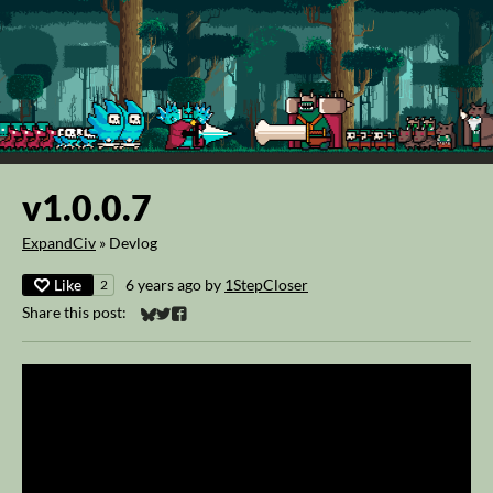
v1.0.0.7
ExpandCiv
»
Devlog
Like
6 years ago
by
1StepCloser
2
Share this post:
Share on Bluesky
Share on Twitter
Share on Facebook