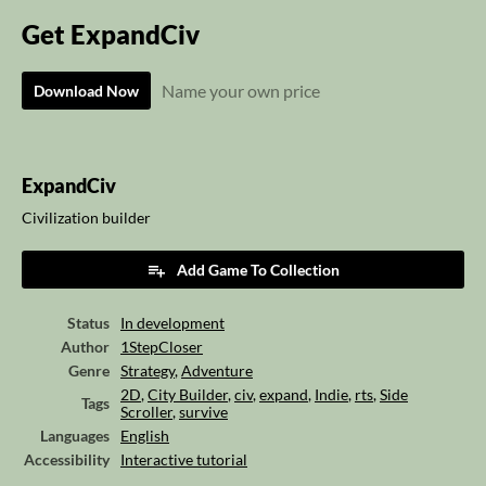
Get ExpandCiv
Name your own price
Download Now
ExpandCiv
Civilization builder
Add Game To Collection
Status
In development
Author
1StepCloser
Genre
Strategy
,
Adventure
2D
,
City Builder
,
civ
,
expand
,
Indie
,
rts
,
Side
Tags
Scroller
,
survive
Languages
English
Accessibility
Interactive tutorial