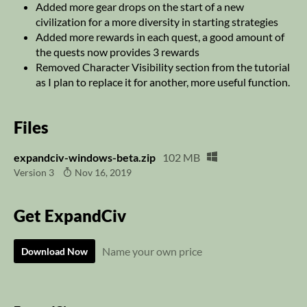
Added more gear drops on the start of a new
civilization for a more diversity in starting strategies
Added more rewards in each quest, a good amount of
the quests now provides 3 rewards
Removed Character Visibility section from the tutorial
as I plan to replace it for another, more useful function.
Files
expandciv-windows-beta.zip
102 MB
Version 3
Nov 16, 2019
Get ExpandCiv
Name your own price
Download Now