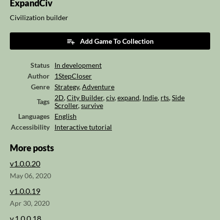
ExpandCiv
Civilization builder
Add Game To Collection
Status
In development
Author
1StepCloser
Genre
Strategy
,
Adventure
2D
,
City Builder
,
civ
,
expand
,
Indie
,
rts
,
Side
Tags
Scroller
,
survive
Languages
English
Accessibility
Interactive tutorial
More posts
v1.0.0.20
May 06, 2020
v1.0.0.19
Apr 30, 2020
v.1.0.0.18