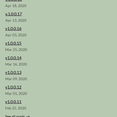
Apr 18, 2020
v.1.0.0.17
Apr 13, 2020
v1.0.0.16
Apr 03, 2020
v1.0.0.15
Mar 25, 2020
v1.0.0.14
Mar 16, 2020
v1.0.0.13
Mar 09, 2020
v1.0.0.12
Mar 01, 2020
v1.0.0.11
Feb 25, 2020
See all posts