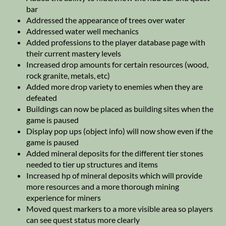
bar
Addressed the appearance of trees over water
Addressed water well mechanics
Added professions to the player database page with
their current mastery levels
Increased drop amounts for certain resources (wood,
rock granite, metals, etc)
Added more drop variety to enemies when they are
defeated
Buildings can now be placed as building sites when the
game is paused
Display pop ups (object info) will now show even if the
game is paused
Added mineral deposits for the different tier stones
needed to tier up structures and items
Increased hp of mineral deposits which will provide
more resources and a more thorough mining
experience for miners
Moved quest markers to a more visible area so players
can see quest status more clearly