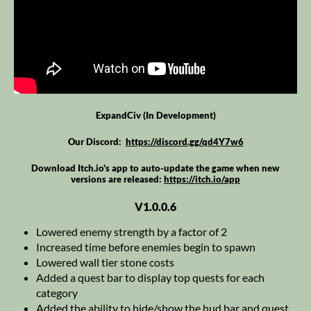
ExpandCiv (In Development)
Our Discord:
https://discord.gg/qd4Y7w6
Download Itch.io's app to auto-update the game when new
versions are released:
https://itch.io/app
V1.0.0.6
Lowered enemy strength by a factor of 2
Increased time before enemies begin to spawn
Lowered wall tier stone costs
Added a quest bar to display top quests for each
category
Added the ability to hide/show the hud bar and quest