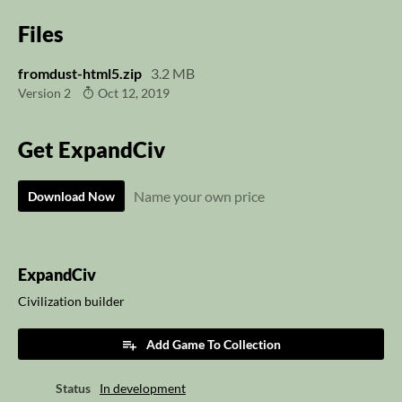
Files
fromdust-html5.zip
3.2 MB
Version 2
Oct 12, 2019
Get ExpandCiv
Name your own price
Download Now
ExpandCiv
Civilization builder
Add Game To Collection
Status
In development