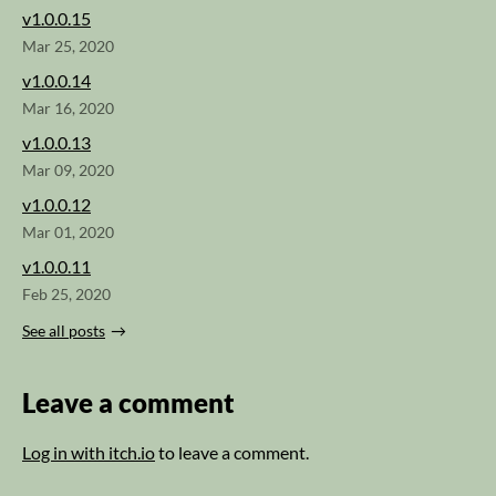
v1.0.0.15
Mar 25, 2020
v1.0.0.14
Mar 16, 2020
v1.0.0.13
Mar 09, 2020
v1.0.0.12
Mar 01, 2020
v1.0.0.11
Feb 25, 2020
See all posts
Leave a comment
Log in with itch.io
to leave a comment.