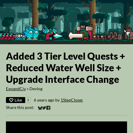
Added 3 Tier Level Quests +
Reduced Water Well Size +
Upgrade Interface Change
ExpandCiv
»
Devlog
Like
6 years ago
by
1StepCloser
1
Share this post:
Share on Bluesky
Share on Twitter
Share on Facebook