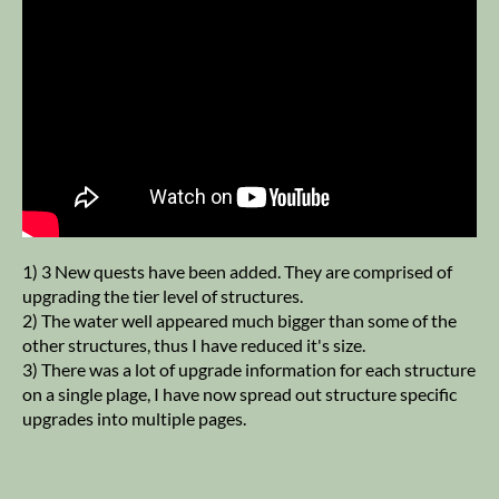
1) 3 New quests have been added. They are comprised of
upgrading the tier level of structures.
2) The water well appeared much bigger than some of the
other structures, thus I have reduced it's size.
3) There was a lot of upgrade information for each structure
on a single plage, I have now spread out structure specific
upgrades into multiple pages.