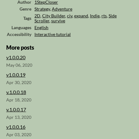
Author
1StepCloser
Genre
Strategy
,
Adventure
2D
,
City Builder
,
civ
,
expand
,
Indie
,
rts
,
Side
Tags
Scroller
,
survive
Languages
English
Accessibility
Interactive tutorial
More posts
v1.0.0.20
May 06, 2020
v1.0.0.19
Apr 30, 2020
v.1.0.0.18
Apr 18, 2020
v.1.0.0.17
Apr 13, 2020
v1.0.0.16
Apr 03, 2020