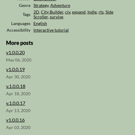
Genre
Strategy
,
Adventure
2D
,
City Builder
,
civ
,
expand
,
Indie
,
rts
,
Side
Tags
Scroller
,
survive
Languages
English
Accessibility
Interactive tutorial
More posts
v1.0.0.20
May 06, 2020
v1.0.0.19
Apr 30, 2020
v.1.0.0.18
Apr 18, 2020
v.1.0.0.17
Apr 13, 2020
v1.0.0.16
Apr 03, 2020