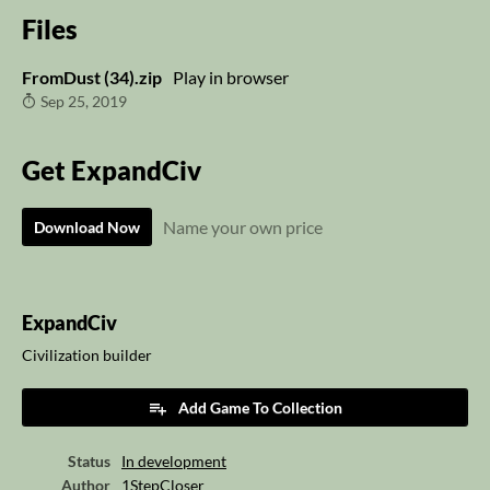
Files
FromDust (34).zip
Play in browser
Sep 25, 2019
Get ExpandCiv
Name your own price
Download Now
ExpandCiv
Civilization builder
Add Game To Collection
Status
In development
Author
1StepCloser