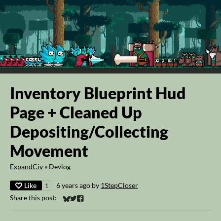
Inventory Blueprint Hud
Page + Cleaned Up
Depositing/Collecting
Movement
ExpandCiv
»
Devlog
Like
6 years ago
by
1StepCloser
1
Share this post:
Share on Bluesky
Share on Twitter
Share on Facebook