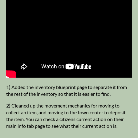
1) Added the inventory blueprint page to separate it from
the rest of the inventory so that it is easier to find.
2) Cleaned up the movement mechanics for moving to
collect an item, and moving to the town center to deposit
the item. You can check a citizens current action on their
main info tab page to see what their current action is.