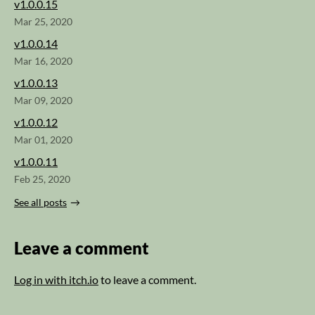
v1.0.0.15
Mar 25, 2020
v1.0.0.14
Mar 16, 2020
v1.0.0.13
Mar 09, 2020
v1.0.0.12
Mar 01, 2020
v1.0.0.11
Feb 25, 2020
See all posts
Leave a comment
Log in with itch.io
to leave a comment.