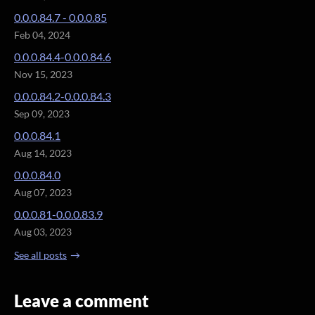
0.0.0.84.7 - 0.0.0.85
Feb 04, 2024
0.0.0.84.4-0.0.0.84.6
Nov 15, 2023
0.0.0.84.2-0.0.0.84.3
Sep 09, 2023
0.0.0.84.1
Aug 14, 2023
0.0.0.84.0
Aug 07, 2023
0.0.0.81-0.0.0.83.9
Aug 03, 2023
See all posts
Leave a comment