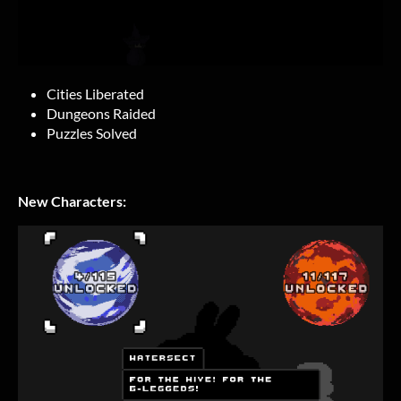
Cities Liberated
Dungeons Raided
Puzzles Solved
New Characters: