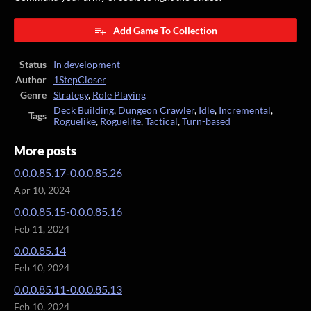
Add Game To Collection
Status
In development
Author
1StepCloser
Genre
Strategy
,
Role Playing
Deck Building
,
Dungeon Crawler
,
Idle
,
Incremental
,
Tags
Roguelike
,
Roguelite
,
Tactical
,
Turn-based
More posts
0.0.0.85.17-0.0.0.85.26
Apr 10, 2024
0.0.0.85.15-0.0.0.85.16
Feb 11, 2024
0.0.0.85.14
Feb 10, 2024
0.0.0.85.11-0.0.0.85.13
Feb 10, 2024