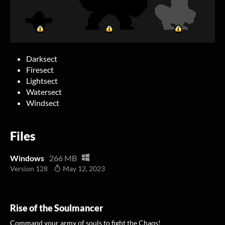
Darksect
Firesect
Lightsect
Watersect
Windsect
Files
Windows
266 MB
Version 128
May 12, 2023
Rise of the Soulmancer
Command your army of souls to fight the Chaos!