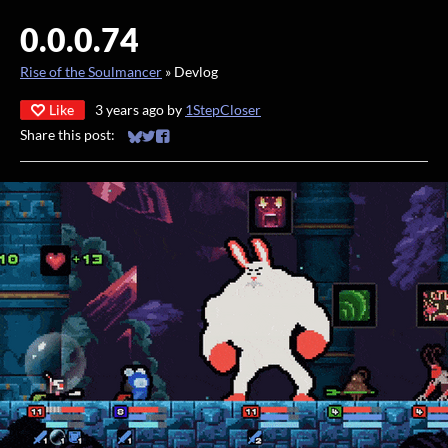
0.0.0.74
Rise of the Soulmancer
»
Devlog
Like
3 years ago
by
1StepCloser
Share this post:
Share on Bluesky
Share on Twitter
Share on Facebook