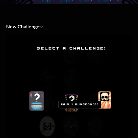
New Challenges: