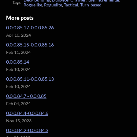
Tags
Roguelike
,
Roguelite
,
Tactical
,
Turn-based
More posts
0.0.0.85.17-0.0.0.85.26
Apr 10, 2024
0.0.0.85.15-0.0.0.85.16
Feb 11, 2024
0.0.0.85.14
Feb 10, 2024
0.0.0.85.11-0.0.0.85.13
Feb 10, 2024
0.0.0.84.7 - 0.0.0.85
Feb 04, 2024
0.0.0.84.4-0.0.0.84.6
Nov 15, 2023
0.0.0.84.2-0.0.0.84.3