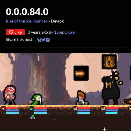
0.0.0.84.0
Rise of the Soulmancer
»
Devlog
Like
3 years ago
by
1StepCloser
Share this post:
Share on Bluesky
Share on Twitter
Share on Facebook