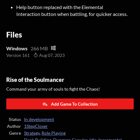
Help button replaced with the Elemental
Interaction button when battling, for quicker access.
Files
Windows
266 MB
Version 161
Aug 07, 2023
Rise of the Soulmancer
Command your army of souls to fight the Chaos!
Add Game To Collection
Status
In development
Author
1StepCloser
Genre
Strategy
,
Role Playing
Deck Building
,
Dungeon Crawler
,
Idle
,
Incremental
,