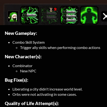
New Gameplay:
Combo Skill System
Trigger ally skills when performing combo actions
New Character(s):
Combinator
New NPC
Bug Fixe(s):
Liberating a city didn't increase world level.
Orbs were not activating in some cases.
Quality of Life Attempt(s):