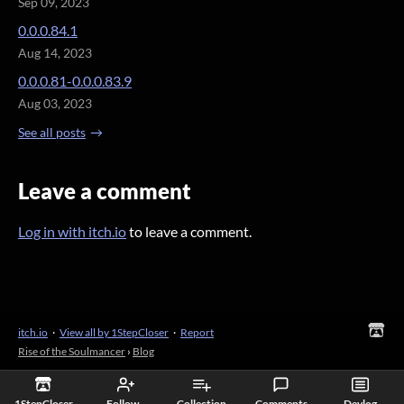
Sep 09, 2023
0.0.0.84.1
Aug 14, 2023
0.0.0.81-0.0.0.83.9
Aug 03, 2023
See all posts
Leave a comment
Log in with itch.io
to leave a comment.
itch.io
·
View all by 1StepCloser
·
Report
Rise of the Soulmancer
›
Blog
1StepCloser
Follow
Collection
Comments
Devlog