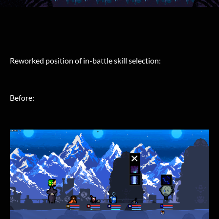
Reworked position of in-battle skill selection:
Before: