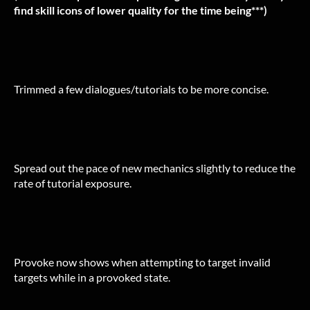
find skill icons of lower quality for the time being***)
Trimmed a few dialogues/tutorials to be more concise.
Spread out the pace of new mechanics slightly to reduce the
rate of tutorial exposure.
Provoke now shows when attempting to target invalid
targets while in a provoked state.