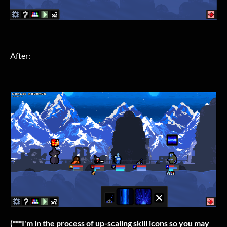
After:
(***I'm in the process of up-scaling skill icons so you may