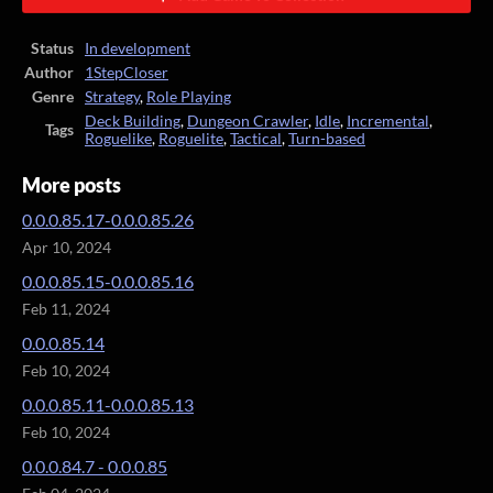
Status
In development
Author
1StepCloser
Genre
Strategy
,
Role Playing
Deck Building
,
Dungeon Crawler
,
Idle
,
Incremental
,
Tags
Roguelike
,
Roguelite
,
Tactical
,
Turn-based
More posts
0.0.0.85.17-0.0.0.85.26
Apr 10, 2024
0.0.0.85.15-0.0.0.85.16
Feb 11, 2024
0.0.0.85.14
Feb 10, 2024
0.0.0.85.11-0.0.0.85.13
Feb 10, 2024
0.0.0.84.7 - 0.0.0.85