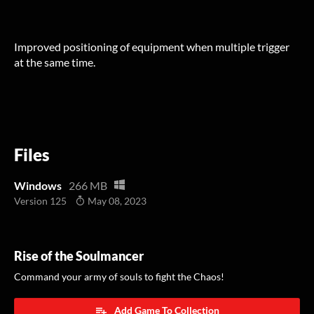
Improved positioning of equipment when multiple trigger
at the same time.
Files
Windows
266 MB
Version 125
May 08, 2023
Rise of the Soulmancer
Command your army of souls to fight the Chaos!
Add Game To Collection