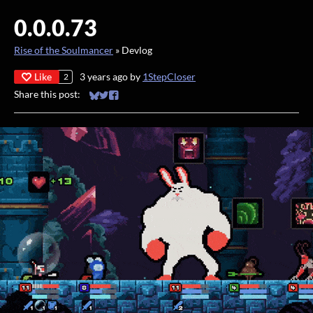
0.0.0.73
Rise of the Soulmancer
»
Devlog
Like
3 years ago
by
1StepCloser
2
Share this post:
Share on Bluesky
Share on Twitter
Share on Facebook