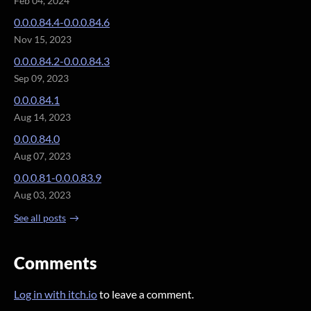
Feb 04, 2024
0.0.0.84.4-0.0.0.84.6
Nov 15, 2023
0.0.0.84.2-0.0.0.84.3
Sep 09, 2023
0.0.0.84.1
Aug 14, 2023
0.0.0.84.0
Aug 07, 2023
0.0.0.81-0.0.0.83.9
Aug 03, 2023
See all posts
Comments
Log in with itch.io
to leave a comment.