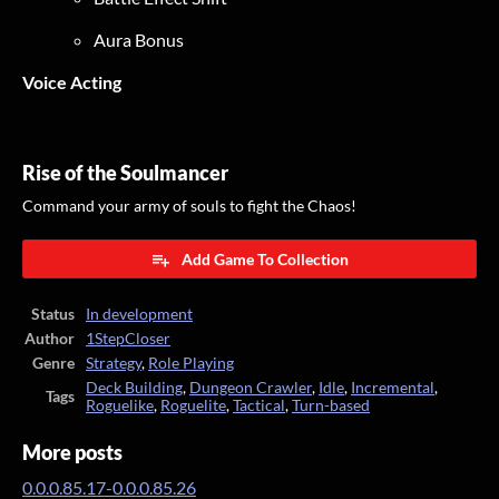
Aura Bonus
Voice Acting
Rise of the Soulmancer
Command your army of souls to fight the Chaos!
Add Game To Collection
Status
In development
Author
1StepCloser
Genre
Strategy
,
Role Playing
Deck Building
,
Dungeon Crawler
,
Idle
,
Incremental
,
Tags
Roguelike
,
Roguelite
,
Tactical
,
Turn-based
More posts
0.0.0.85.17-0.0.0.85.26