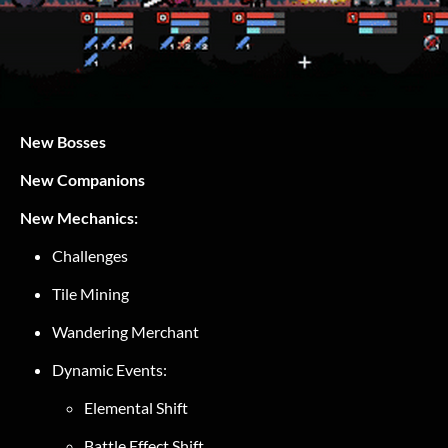
New Bosses
New Companions
New Mechanics:
Challenges
Tile Mining
Wandering Merchant
Dynamic Events:
Elemental Shift
Battle Effect Shift