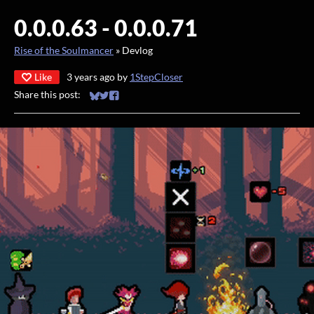
0.0.0.63 - 0.0.0.71
Rise of the Soulmancer
»
Devlog
Like
3 years ago
by
1StepCloser
Share this post:
Share on Bluesky
Share on Twitter
Share on Facebook