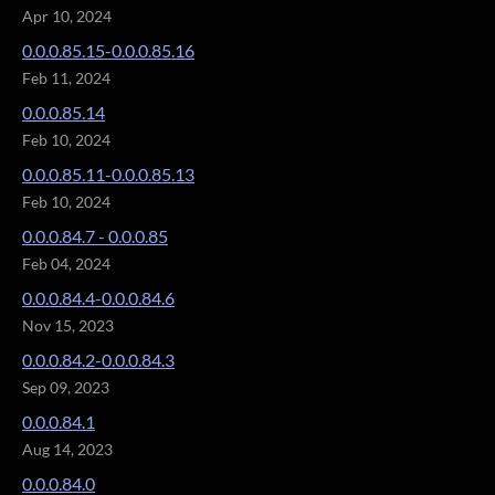
Apr 10, 2024
0.0.0.85.15-0.0.0.85.16
Feb 11, 2024
0.0.0.85.14
Feb 10, 2024
0.0.0.85.11-0.0.0.85.13
Feb 10, 2024
0.0.0.84.7 - 0.0.0.85
Feb 04, 2024
0.0.0.84.4-0.0.0.84.6
Nov 15, 2023
0.0.0.84.2-0.0.0.84.3
Sep 09, 2023
0.0.0.84.1
Aug 14, 2023
0.0.0.84.0