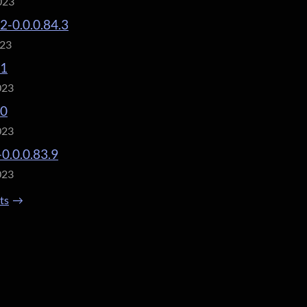
023
.2-0.0.0.84.3
023
.1
023
.0
023
-0.0.0.83.9
023
sts