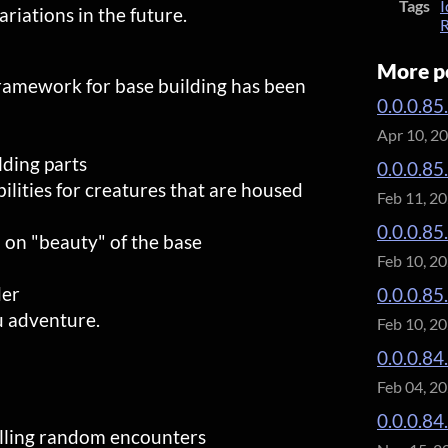
Tags
I
riations in the future.
R
More p
ramework for base building has been
0.0.0.85
Apr 10, 2
ding parts
0.0.0.85
lities for creatures that are housed
Feb 11, 2
0.0.0.85
 on "beauty" of the base
Feb 10, 2
der
0.0.0.85
u adventure.
Feb 10, 2
0.0.0.84.
Feb 04, 2
0.0.0.84
olling random encounters