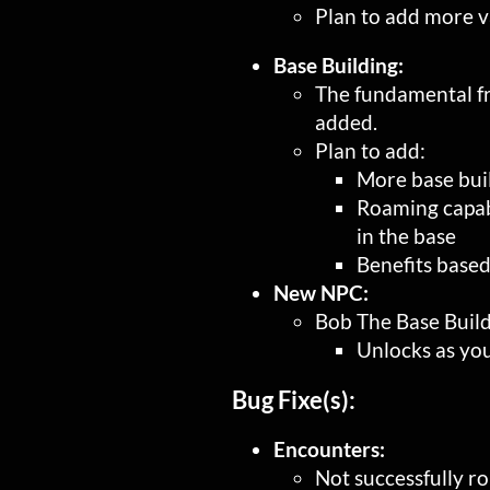
Plan to add more va
Base Building:
The fundamental f
added.
Plan to add:
More base buil
Roaming capabi
in the base
Benefits based
New NPC:
Bob The Base Buil
Unlocks as yo
Bug Fixe(s):
Encounters:
Not successfully r