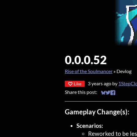
0.0.0.52
Rise of the Soulmancer
»
Devlog
3 years ago
by
1StepCl
Like
Share this post:
Share on Bluesky
Share on Twitt
Share on Fa
Gameplay Change(s):
Scenarios:
Reworked to be les