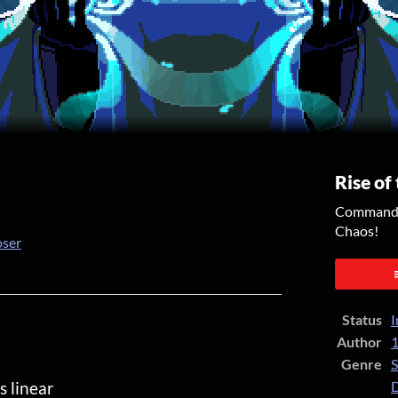
Rise of
Command y
Chaos!
oser
er
cebook
Status
I
Author
1
Genre
S
s linear
D