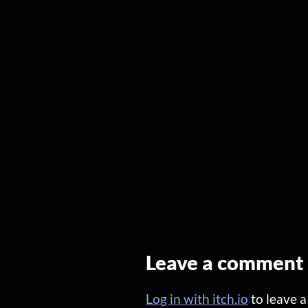
Leave a comment
Log in with itch.io
to leave 