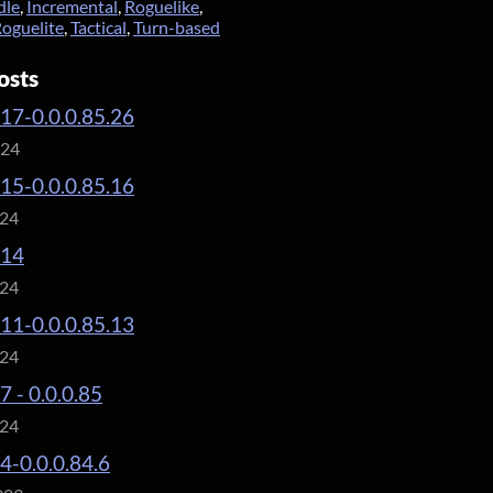
dle
,
Incremental
,
Roguelike
,
oguelite
,
Tactical
,
Turn-based
osts
.17-0.0.0.85.26
024
.15-0.0.0.85.16
024
.14
024
.11-0.0.0.85.13
024
7 - 0.0.0.85
024
.4-0.0.0.84.6