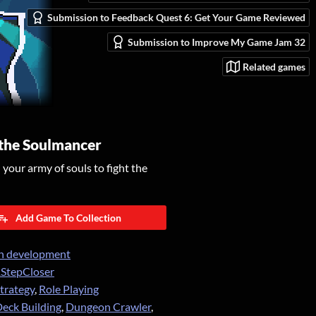
Submission to Feedback Quest 6: Get Your Game Reviewed
Submission to Improve My Game Jam 32
Related games
 the Soulmancer
our army of souls to fight the
Add Game To Collection
n development
StepCloser
trategy
,
Role Playing
eck Building
,
Dungeon Crawler
,