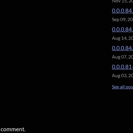
Nov 15, 2
0.0.0.84
Sep 09, 2
0.0.0.84
Aug 14, 2
0.0.0.84
Aug 07, 2
0.0.0.81
Aug 03, 2
See all po
a comment.