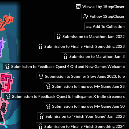
View all by 1StepCloser
Follow 1StepCloser
Add To Collection
Submission to Marathon Jam 2022
Submission to Finally Finish Something 2023
Submission to Marathon Jam 3
Submission to Feedback Quest 4 Old and New Games Welcome
Submission to Summer Slow Jams 2023: Idle
Submission to Improve My Game Jam 28
Submission to Feedback Quest 5: indiegames X indie streamers
Submission to Improve My Game Jam 30
Submission to "Finish Your Game" Jam 2023
Submission to Finally Finish Something 2024