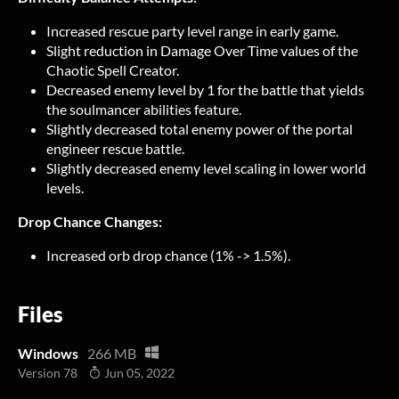
Increased rescue party level range in early game.
Slight reduction in Damage Over Time values of the
Chaotic Spell Creator.
Decreased enemy level by 1 for the battle that yields
the soulmancer abilities feature.
Slightly decreased total enemy power of the portal
engineer rescue battle.
Slightly decreased enemy level scaling in lower world
levels.
Drop Chance Changes:
Increased orb drop chance (1% -> 1.5%).
Files
Windows
266 MB
Version 78
Jun 05, 2022