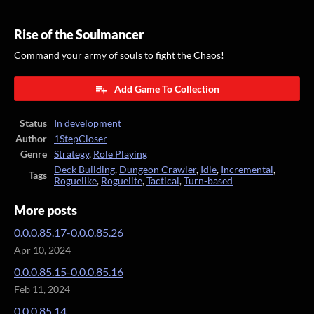
Rise of the Soulmancer
Command your army of souls to fight the Chaos!
Add Game To Collection
Status
In development
Author
1StepCloser
Genre
Strategy
,
Role Playing
Deck Building
,
Dungeon Crawler
,
Idle
,
Incremental
,
Tags
Roguelike
,
Roguelite
,
Tactical
,
Turn-based
More posts
0.0.0.85.17-0.0.0.85.26
Apr 10, 2024
0.0.0.85.15-0.0.0.85.16
Feb 11, 2024
0.0.0.85.14