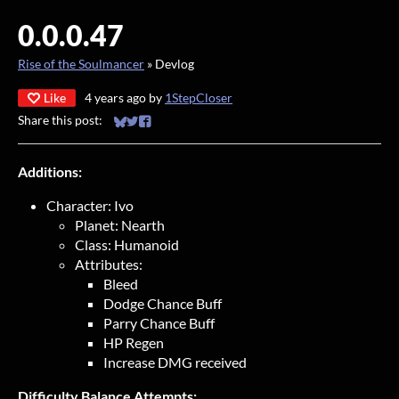
0.0.0.47
Rise of the Soulmancer
»
Devlog
Like
4 years ago
by
1StepCloser
Share this post:
Share on Bluesky
Share on Twitter
Share on Facebook
Additions:
Character: Ivo
Planet: Nearth
Class: Humanoid
Attributes:
Bleed
Dodge Chance Buff
Parry Chance Buff
HP Regen
Increase DMG received
Difficulty Balance Attempts: