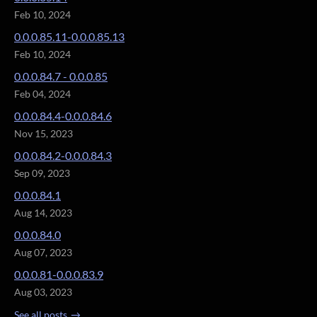
Feb 10, 2024
0.0.0.85.11-0.0.0.85.13
Feb 10, 2024
0.0.0.84.7 - 0.0.0.85
Feb 04, 2024
0.0.0.84.4-0.0.0.84.6
Nov 15, 2023
0.0.0.84.2-0.0.0.84.3
Sep 09, 2023
0.0.0.84.1
Aug 14, 2023
0.0.0.84.0
Aug 07, 2023
0.0.0.81-0.0.0.83.9
Aug 03, 2023
See all posts