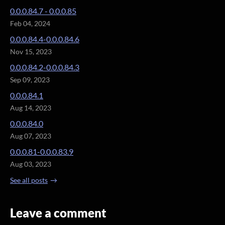
0.0.0.84.7 - 0.0.0.85
Feb 04, 2024
0.0.0.84.4-0.0.0.84.6
Nov 15, 2023
0.0.0.84.2-0.0.0.84.3
Sep 09, 2023
0.0.0.84.1
Aug 14, 2023
0.0.0.84.0
Aug 07, 2023
0.0.0.81-0.0.0.83.9
Aug 03, 2023
See all posts
Leave a comment