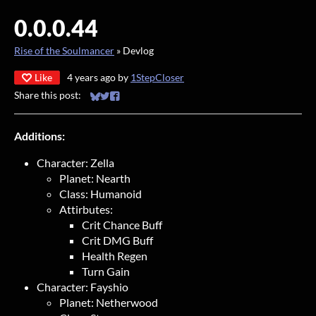
0.0.0.44
Rise of the Soulmancer
»
Devlog
Like
4 years ago
by
1StepCloser
Share this post:
Share on Bluesky
Share on Twitter
Share on Facebook
Additions:
Character: Zella
Planet: Nearth
Class: Humanoid
Attirbutes:
Crit Chance Buff
Crit DMG Buff
Health Regen
Turn Gain
Character: Fayshio
Planet: Netherwood