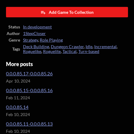
Add Game To Collection
Status
In development
Author
1StepCloser
Genre
Strategy
,
Role Playing
Deck Building
,
Dungeon Crawler
,
Idle
,
Incremental
,
Tags
Roguelike
,
Roguelite
,
Tactical
,
Turn-based
More posts
0.0.0.85.17-0.0.0.85.26
Apr 10, 2024
0.0.0.85.15-0.0.0.85.16
Feb 11, 2024
0.0.0.85.14
Feb 10, 2024
0.0.0.85.11-0.0.0.85.13
Feb 10, 2024