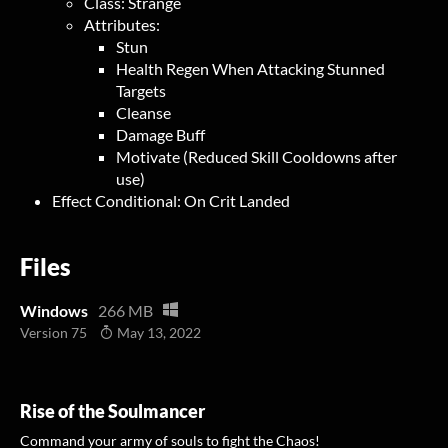
Class: Strange
Attributes:
Stun
Health Regen When Attacking Stunned
Targets
Cleanse
Damage Buff
Motivate (Reduced Skill Cooldowns after
use)
Effect Conditional: On Crit Landed
Files
Windows
266 MB
Version 75
May 13, 2022
Rise of the Soulmancer
Command your army of souls to fight the Chaos!