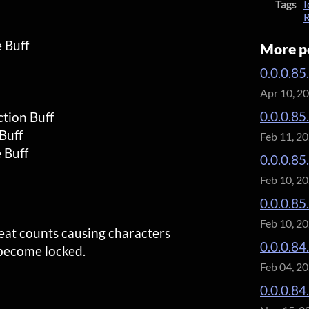
Tags
I
R
 Buff
More p
0.0.0.85
Apr 10, 2
0.0.0.85
tion Buff
Buff
Feb 11, 2
 Buff
0.0.0.85
Feb 10, 2
0.0.0.85
Feb 10, 2
eat counts causing characters
0.0.0.84.
 become locked.
Feb 04, 2
0.0.0.84