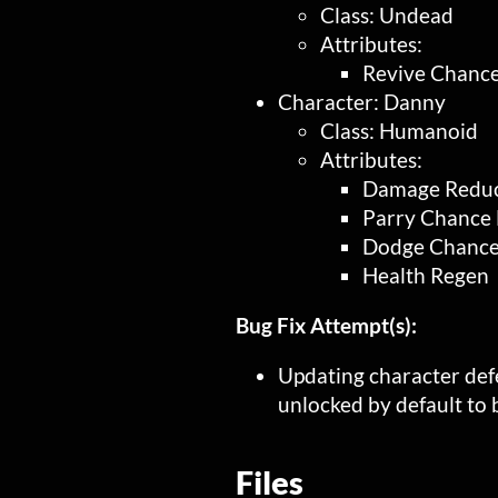
Class: Undead
Attributes:
Revive Chance
Character: Danny
Class: Humanoid
Attributes:
Damage Reduc
Parry Chance 
Dodge Chance
Health Regen
Bug Fix Attempt(s):
Updating character def
unlocked by default to
Files