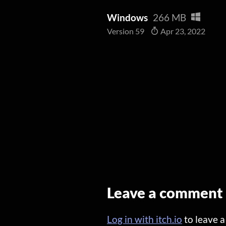
Windows
266 MB
Version 59
Apr 23, 2022
Leave a comment
Log in with itch.io
to leave 