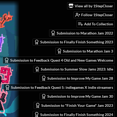
View all by 1StepCloser
Follow 1StepCloser
Add To Collection
Submission to Marathon Jam 2022
Submission to Finally Finish Something 2023
Submission to Marathon Jam 3
Submission to Feedback Quest 4 Old and New Games Welcome
Submission to Summer Slow Jams 2023: Idle
Submission to Improve My Game Jam 28
Submission to Feedback Quest 5: indiegames X indie streamers
Submission to Improve My Game Jam 30
Submission to "Finish Your Game" Jam 2023
Submission to Finally Finish Something 2024