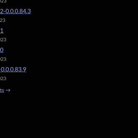
023
.2-0.0.0.84.3
023
.1
023
.0
023
-0.0.0.83.9
023
sts