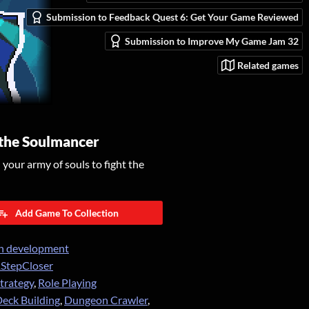
Submission to Feedback Quest 6: Get Your Game Reviewed
Submission to Improve My Game Jam 32
Related games
 the Soulmancer
our army of souls to fight the
Add Game To Collection
n development
StepCloser
trategy
,
Role Playing
eck Building
,
Dungeon Crawler
,