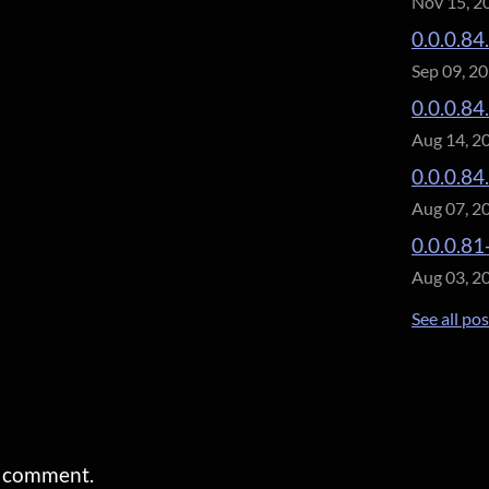
Nov 15, 2
0.0.0.84
Sep 09, 2
0.0.0.84
Aug 14, 2
0.0.0.84
Aug 07, 2
0.0.0.81
Aug 03, 2
See all po
a comment.