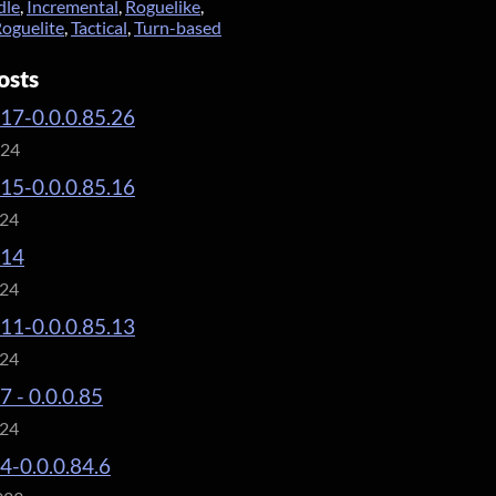
dle
,
Incremental
,
Roguelike
,
oguelite
,
Tactical
,
Turn-based
osts
.17-0.0.0.85.26
024
.15-0.0.0.85.16
024
.14
024
.11-0.0.0.85.13
024
7 - 0.0.0.85
024
.4-0.0.0.84.6