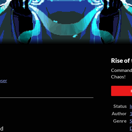
Rise of
Command y
Chaos!
oser
er
cebook
Status
I
Author
1
Genre
S
od
D