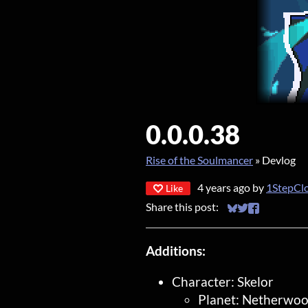
0.0.0.38
Rise of the Soulmancer
»
Devlog
4 years ago
by
1StepCl
Like
Share this post:
Share on Bluesky
Share on Twitt
Share on Fa
Additions:
Character: Skelor
Planet: Netherwo