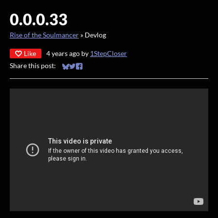
0.0.0.33
Rise of the Soulmancer
»
Devlog
Like
4 years ago
by
1StepCloser
Share this post:
Share on Bluesky
Share on Twitter
Share on Facebook