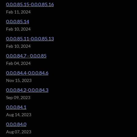
0.0.0.85.15-0.0.0.85.16
Feb 11, 2024
0.0.0.85.14
Feb 10, 2024
0.0.0.85.11-0.0.0.85.13
Feb 10, 2024
0.0.0.84.7 - 0.0.0.85
Feb 04, 2024
0.0.0.84.4-0.0.0.84.6
Nov 15, 2023
0.0.0.84.2-0.0.0.84.3
Sep 09, 2023
0.0.0.84.1
Aug 14, 2023
0.0.0.84.0
Aug 07, 2023