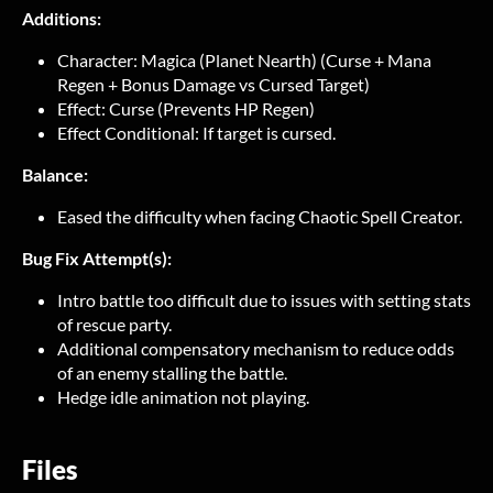
Additions:
Character: Magica (Planet Nearth) (Curse + Mana
Regen + Bonus Damage vs Cursed Target)
Effect: Curse (Prevents HP Regen)
Effect Conditional: If target is cursed.
Balance:
Eased the difficulty when facing Chaotic Spell Creator.
Bug Fix Attempt(s):
Intro battle too difficult due to issues with setting stats
of rescue party.
Additional compensatory mechanism to reduce odds
of an enemy stalling the battle.
Hedge idle animation not playing.
Files