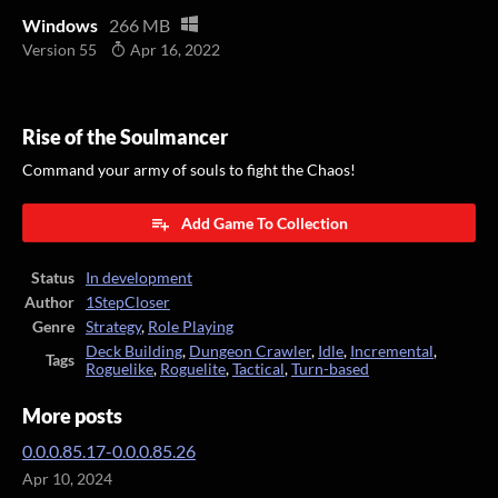
Windows
266 MB
Version 55
Apr 16, 2022
Rise of the Soulmancer
Command your army of souls to fight the Chaos!
Add Game To Collection
Status
In development
Author
1StepCloser
Genre
Strategy
,
Role Playing
Deck Building
,
Dungeon Crawler
,
Idle
,
Incremental
,
Tags
Roguelike
,
Roguelite
,
Tactical
,
Turn-based
More posts
0.0.0.85.17-0.0.0.85.26
Apr 10, 2024