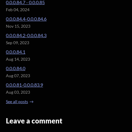
0.0.0.84.7 - 0.0.0.85
Feb 04, 2024
0.0.0.84.4-0.0.0.84.6
Nov 15, 2023
0.0.0.84.2-0.0.0.84.3
Sep 09, 2023
0.0.0.84.1
Aug 14, 2023
0.0.0.84.0
Aug 07, 2023
0.0.0.81-0.0.0.83.9
Aug 03, 2023
See all posts
Leave a comment