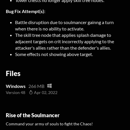
Tower chests no longer apply skill tree nodes.
Bug Fix Attempt(s):
Battle disruption due to soulmancer gainng a turn
when there is no ability to activate.
The skill tree node that applies splash damage to
adjacent targets on crit incorrectly applying to the
attacker's allies rather than the defender's allies.
Some effects not showing above target.
Files
Windows
266 MB
Version 48
Apr 02, 2022
Rise of the Soulmancer
Command your army of souls to fight the Chaos!