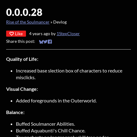
0.0.0.28
Rise of the Soulmancer
»
Devlog
Like
4 years ago
by
1StepCloser
Share this post:
Share on Bluesky
Share on Twitter
Share on Facebook
Quality of Life:
Increased base slection box of characters to reduce
misclicks.
Visual Change:
Added foregrounds in the Outerworld.
Balance:
Buffed Soulmancer Abilities.
Buffed Aquabunti's Chill Chance.