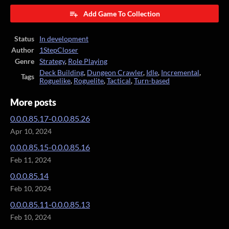
Add Game To Collection
Status
In development
Author
1StepCloser
Genre
Strategy
,
Role Playing
Deck Building
,
Dungeon Crawler
,
Idle
,
Incremental
,
Tags
Roguelike
,
Roguelite
,
Tactical
,
Turn-based
More posts
0.0.0.85.17-0.0.0.85.26
Apr 10, 2024
0.0.0.85.15-0.0.0.85.16
Feb 11, 2024
0.0.0.85.14
Feb 10, 2024
0.0.0.85.11-0.0.0.85.13
Feb 10, 2024