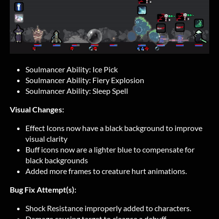
Soulmancer Ability: Ice Pick
Soulmancer Ability: Fiery Explosion
Soulmancer Ability: Sleep Spell
Visual Changes:
Effect Icons now have a black background to improve
visual clarity
Buff icons now are a lighter blue to compensate for
black backgrounds
Added more frames to creature hurt animations.
Bug Fix Attempt(s):
Shock Resistance improperly added to characters.
Damage causing target to cleanse a debuff.