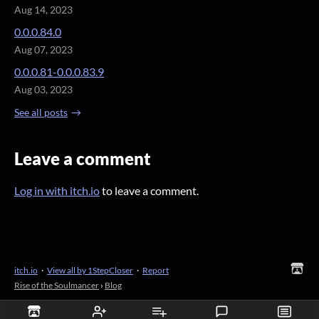
Aug 14, 2023
0.0.0.84.0
Aug 07, 2023
0.0.0.81-0.0.0.83.9
Aug 03, 2023
See all posts
Leave a comment
Log in with itch.io
to leave a comment.
itch.io
·
View all by 1StepCloser
·
Report
Rise of the Soulmancer
›
Blog