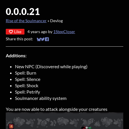
0.0.0.21
Rise of the Soulmancer
»
Devlog
Like
4 years ago
by
1StepCloser
Share this post:
Share on Bluesky
Share on Twitter
Share on Facebook
Additions:
New NPC (Discovered while playing)
Spell: Burn
Spell: Silence
Spell: Shock
Spell: Petrify
Soulmancer ability system
You are now able to attack alongside your creatures