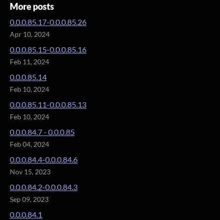
More posts
0.0.0.85.17-0.0.0.85.26
Apr 10, 2024
0.0.0.85.15-0.0.0.85.16
Feb 11, 2024
0.0.0.85.14
Feb 10, 2024
0.0.0.85.11-0.0.0.85.13
Feb 10, 2024
0.0.0.84.7 - 0.0.0.85
Feb 04, 2024
0.0.0.84.4-0.0.0.84.6
Nov 15, 2023
0.0.0.84.2-0.0.0.84.3
Sep 09, 2023
0.0.0.84.1