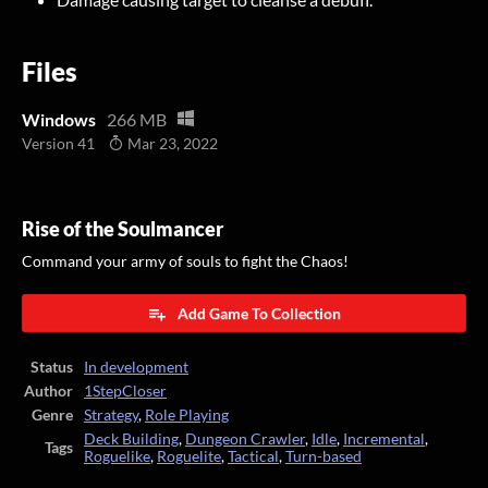
Files
Windows
266 MB
Version 41
Mar 23, 2022
Rise of the Soulmancer
Command your army of souls to fight the Chaos!
Add Game To Collection
Status
In development
Author
1StepCloser
Genre
Strategy
,
Role Playing
Deck Building
,
Dungeon Crawler
,
Idle
,
Incremental
,
Tags
Roguelike
,
Roguelite
,
Tactical
,
Turn-based