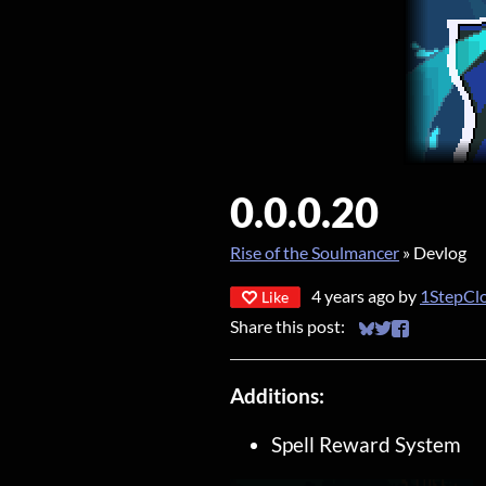
0.0.0.20
Rise of the Soulmancer
»
Devlog
4 years ago
by
1StepCl
Like
Share this post:
Share on Bluesky
Share on Twitt
Share on Fa
Additions:
Spell Reward System