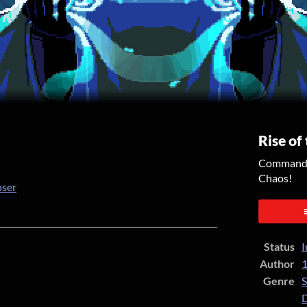
Rise of
Command y
Chaos!
oser
er
cebook
Status
I
Author
1
Genre
S
D