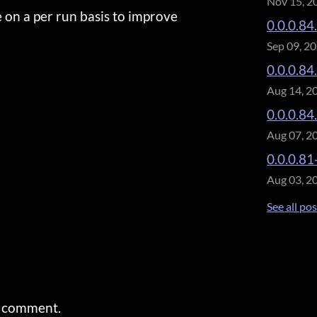
Nov 15, 2
e on a per run basis to improve
0.0.0.84
Sep 09, 2
0.0.0.84
Aug 14, 2
0.0.0.84
Aug 07, 2
0.0.0.81
Aug 03, 2
See all po
a comment.