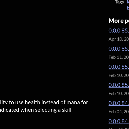
Tags
I
R
More p
0.0.0.85
Apr 10, 2
0.0.0.85
Feb 11, 2
0.0.0.85
Feb 10, 2
0.0.0.85
Feb 10, 2
ility to use health instead of mana for
0.0.0.84.
 indicated when selecting a skill
Feb 04, 2
0.0.0.84