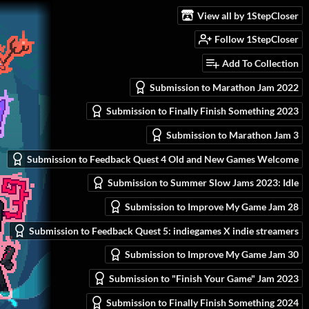
View all by 1StepCloser
Follow 1StepCloser
Add To Collection
Submission to Marathon Jam 2022
Submission to Finally Finish Something 2023
Submission to Marathon Jam 3
Submission to Feedback Quest 4 Old and New Games Welcome
Submission to Summer Slow Jams 2023: Idle
Submission to Improve My Game Jam 28
Submission to Feedback Quest 5: indiegames X indie streamers
Submission to Improve My Game Jam 30
Submission to "Finish Your Game" Jam 2023
Submission to Finally Finish Something 2024