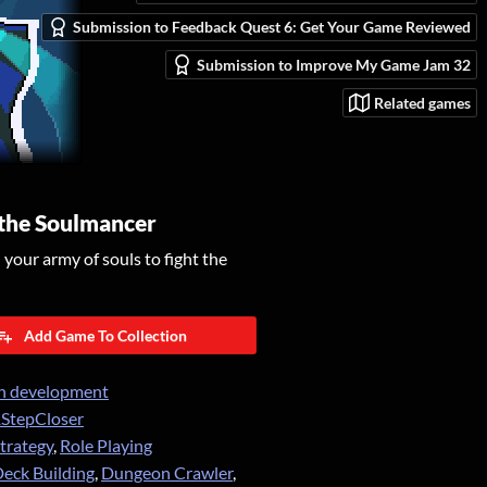
Submission to Feedback Quest 6: Get Your Game Reviewed
Submission to Improve My Game Jam 32
Related games
 the Soulmancer
our army of souls to fight the
Add Game To Collection
n development
StepCloser
trategy
,
Role Playing
eck Building
,
Dungeon Crawler
,