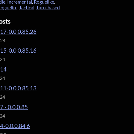
dle
,
Incremental
,
Roguelike
,
oguelite
,
Tactical
,
Turn-based
osts
.17-0.0.0.85.26
024
.15-0.0.0.85.16
024
.14
024
.11-0.0.0.85.13
024
7 - 0.0.0.85
024
.4-0.0.0.84.6