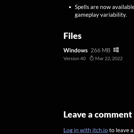
Spells are now availabl
gameplay variability.
Files
Windows
266 MB
Version 40
Mar 22, 2022
Leave a comment
Log in with itch.io
to leave 