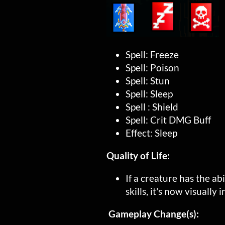
Spell: Freeze
Spell: Poison
Spell: Stun
Spell: Sleep
Spell : Shield
Spell: Crit DMG Buff
Effect: Sleep
Quality of Life:
If a creature has the ab
skills, it's now visually
Gameplay Change(s):