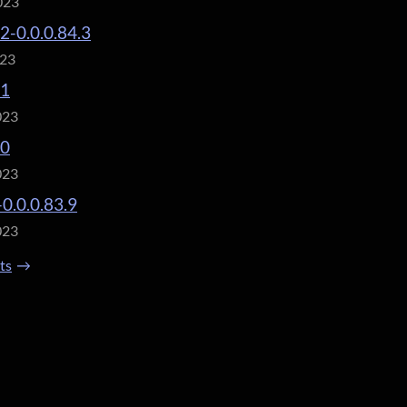
023
.2-0.0.0.84.3
023
.1
023
.0
023
-0.0.0.83.9
023
sts