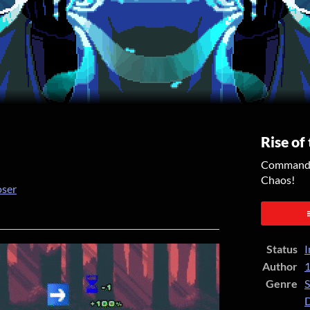
Rise of
Command y
Chaos!
oser
er
cebook
Status
I
Author
1
Genre
S
D