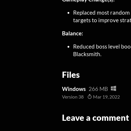
Replaced most random cr
targets to improve str
Balance:
Reduced boss level boo
Blacksmith.
Files
Windows
266 MB
Version 38
Mar 19, 2022
Leave a comment