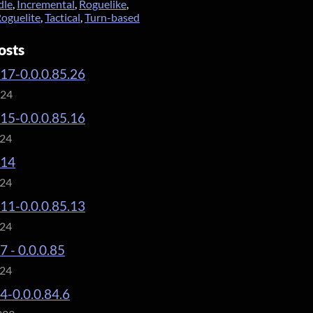
dle
,
Incremental
,
Roguelike
,
oguelite
,
Tactical
,
Turn-based
osts
.17-0.0.0.85.26
024
.15-0.0.0.85.16
024
.14
024
.11-0.0.0.85.13
024
7 - 0.0.0.85
024
.4-0.0.0.84.6