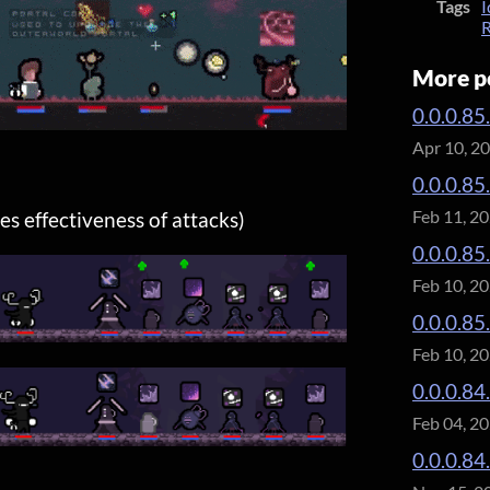
Tags
I
R
More p
0.0.0.85
Apr 10, 2
0.0.0.85
Feb 11, 2
s effectiveness of attacks)
0.0.0.85
Feb 10, 2
0.0.0.85
Feb 10, 2
0.0.0.84.
Feb 04, 2
0.0.0.84