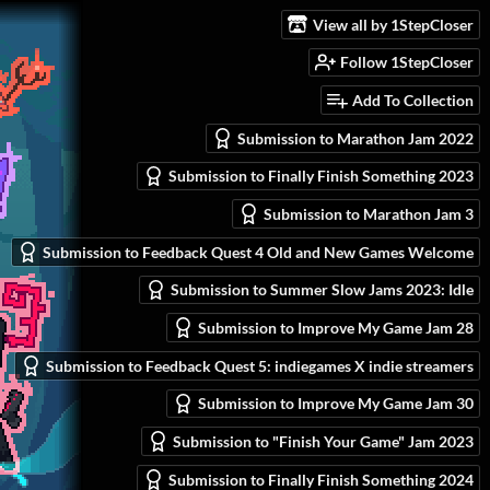
View all by 1StepCloser
Follow 1StepCloser
Add To Collection
Submission to Marathon Jam 2022
Submission to Finally Finish Something 2023
Submission to Marathon Jam 3
Submission to Feedback Quest 4 Old and New Games Welcome
Submission to Summer Slow Jams 2023: Idle
Submission to Improve My Game Jam 28
Submission to Feedback Quest 5: indiegames X indie streamers
Submission to Improve My Game Jam 30
Submission to "Finish Your Game" Jam 2023
Submission to Finally Finish Something 2024