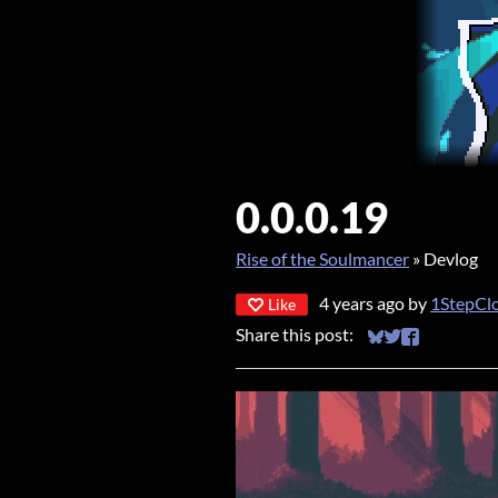
0.0.0.19
Rise of the Soulmancer
»
Devlog
4 years ago
by
1StepCl
Like
Share this post:
Share on Bluesky
Share on Twitt
Share on Fa