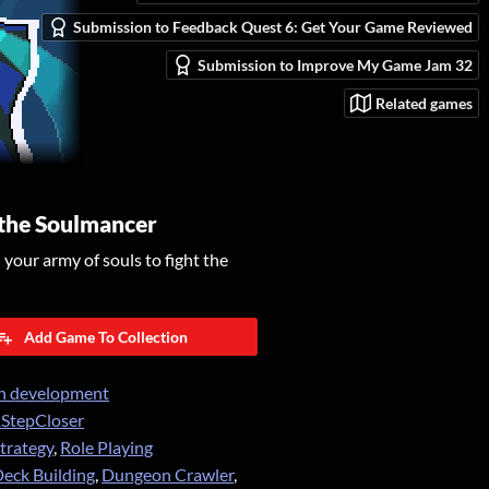
Submission to Feedback Quest 6: Get Your Game Reviewed
Submission to Improve My Game Jam 32
Related games
 the Soulmancer
our army of souls to fight the
Add Game To Collection
n development
StepCloser
trategy
,
Role Playing
eck Building
,
Dungeon Crawler
,