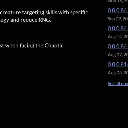
Nov 15, 2
0.0.0.84
eature targeting skills with specific
Sep 09, 2
ategy and reduce RNG.
0.0.0.84
Aug 14, 2
st when facing the Chaotic
0.0.0.84
Aug 07, 2
0.0.0.81
Aug 03, 2
See all po