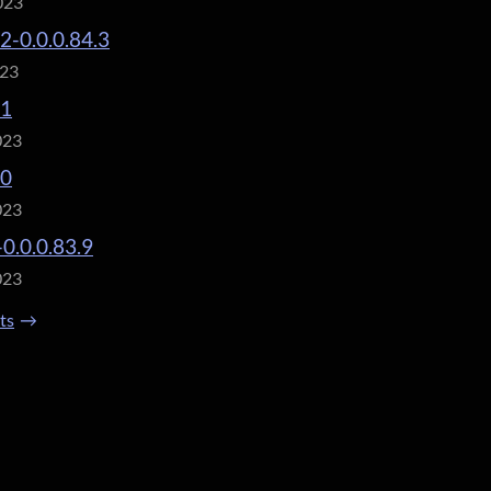
023
.2-0.0.0.84.3
023
.1
023
.0
023
-0.0.0.83.9
023
sts