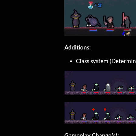
Additions:
Class system (Determine
Gameplay Change(s):