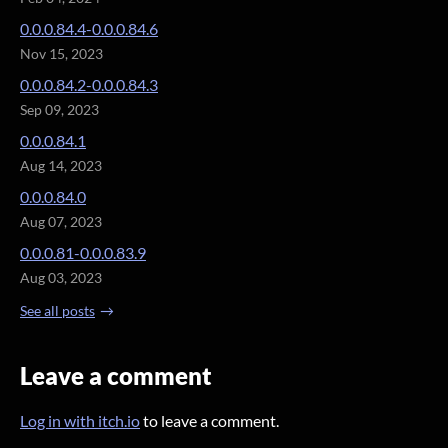
0.0.0.84.4-0.0.0.84.6
Nov 15, 2023
0.0.0.84.2-0.0.0.84.3
Sep 09, 2023
0.0.0.84.1
Aug 14, 2023
0.0.0.84.0
Aug 07, 2023
0.0.0.81-0.0.0.83.9
Aug 03, 2023
See all posts
Leave a comment
Log in with itch.io
to leave a comment.