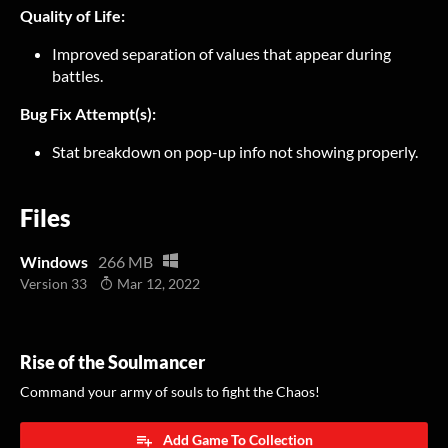
Quality of Life:
Improved separation of values that appear during
battles.
Bug Fix Attempt(s):
Stat breakdown on pop-up info not showing properly.
Files
Windows
266 MB
Version 33
Mar 12, 2022
Rise of the Soulmancer
Command your army of souls to fight the Chaos!
Add Game To Collection