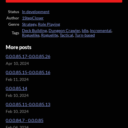
Status
In development
Author
1StepCloser
Genre
Strategy
,
Role Playing
Deck Building
,
Dungeon Crawler
,
Idle
,
Incremental
,
Tags
Roguelike
,
Roguelite
,
Tactical
,
Turn-based
More posts
0.0.0.85.17-0.0.0.85.26
Apr 10, 2024
0.0.0.85.15-0.0.0.85.16
Feb 11, 2024
0.0.0.85.14
Feb 10, 2024
0.0.0.85.11-0.0.0.85.13
Feb 10, 2024
0.0.0.84.7 - 0.0.0.85
Feb 04, 2024