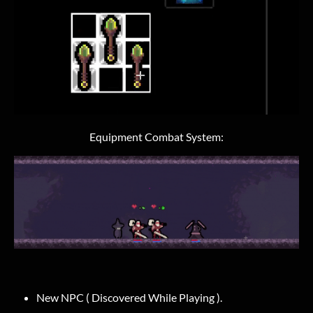
Equipment Combat System:
New NPC ( Discovered While Playing ).