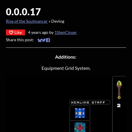
0.0.0.17
Rise of the Soulmancer
»
Devlog
Like
4 years ago
by
1StepCloser
Share this post:
Share on Bluesky
Share on Twitter
Share on Facebook
Additions:
Equipment Grid System.