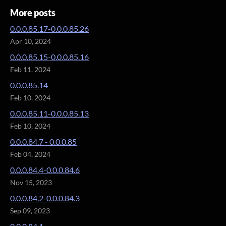
More posts
0.0.0.85.17-0.0.0.85.26
Apr 10, 2024
0.0.0.85.15-0.0.0.85.16
Feb 11, 2024
0.0.0.85.14
Feb 10, 2024
0.0.0.85.11-0.0.0.85.13
Feb 10, 2024
0.0.0.84.7 - 0.0.0.85
Feb 04, 2024
0.0.0.84.4-0.0.0.84.6
Nov 15, 2023
0.0.0.84.2-0.0.0.84.3
Sep 09, 2023