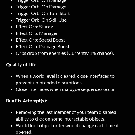
Trigger Orb: On Damage
Trigger Orb: On Turn Start
Trigger Orb: On Skill Use
Effect Orb: Sturdy
Effect Orb: Managen
Effect Orb: Speed Boost
Effect Orb: Damage Boost
Orbs drop from enemies (Currently 1% chance).
Quality of Life:
When a world level is cleared, close interfaces to
prevent unintended disruptions.
Close interfaces when dialogue sequences occur.
Bug Fix Attempt(s):
Removing the last member of your team disabled
ability to click on some interactable objects.
World loot object order would change each time it
opened.