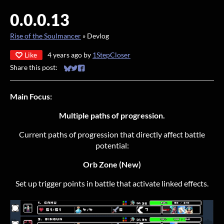
0.0.0.13
Rise of the Soulmancer
»
Devlog
Like
4 years ago
by
1StepCloser
Share this post:
Share on Bluesky
Share on Twitter
Share on Facebook
Main Focus:
Multiple paths of progression.
Current paths of progression that directly affect battle
potential:
Orb Zone (New)
Set up trigger points in battle that activate linked effects.