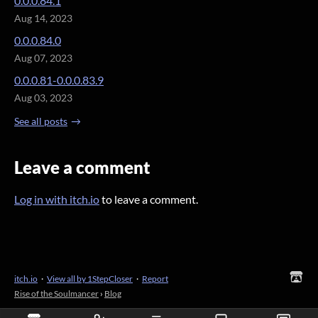
0.0.0.84.1
Aug 14, 2023
0.0.0.84.0
Aug 07, 2023
0.0.0.81-0.0.0.83.9
Aug 03, 2023
See all posts
Leave a comment
Log in with itch.io
to leave a comment.
itch.io
·
View all by 1StepCloser
·
Report
Rise of the Soulmancer
›
Blog