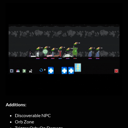
Additions:
Discoverable NPC
Orb Zone
Trigger Orb: On Damage