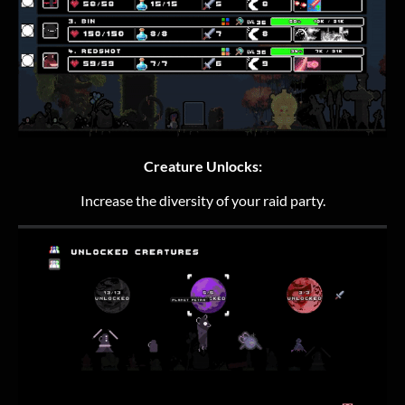
Creature Unlocks:
Increase the diversity of your raid party.