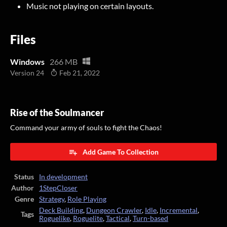
Music not playing on certain layouts.
Files
Windows
266 MB
Version 24
Feb 21, 2022
Rise of the Soulmancer
Command your army of souls to fight the Chaos!
Add Game To Collection
Status
In development
Author
1StepCloser
Genre
Strategy
,
Role Playing
Deck Building
,
Dungeon Crawler
,
Idle
,
Incremental
,
Tags
Roguelike
,
Roguelite
,
Tactical
,
Turn-based