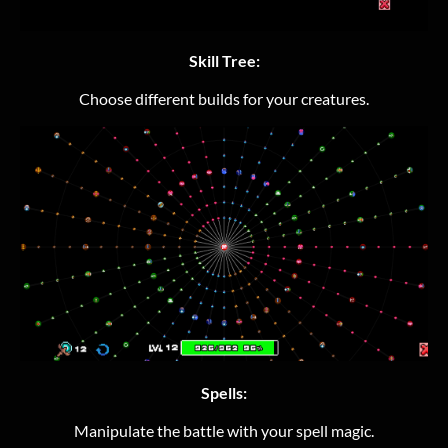
Skill Tree:
Choose different builds for your creatures.
Spells:
Manipulate the battle with your spell magic.