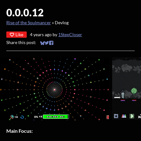
0.0.0.12
Rise of the Soulmancer
»
Devlog
Like
4 years ago
by
1StepCloser
Share this post:
Share on Bluesky
Share on Twitter
Share on Facebook
Main Focus: