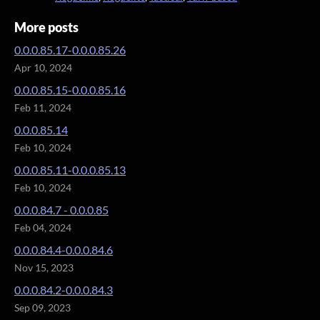
More posts
0.0.0.85.17-0.0.0.85.26
Apr 10, 2024
0.0.0.85.15-0.0.0.85.16
Feb 11, 2024
0.0.0.85.14
Feb 10, 2024
0.0.0.85.11-0.0.0.85.13
Feb 10, 2024
0.0.0.84.7 - 0.0.0.85
Feb 04, 2024
0.0.0.84.4-0.0.0.84.6
Nov 15, 2023
0.0.0.84.2-0.0.0.84.3
Sep 09, 2023