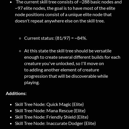
The current skill tree consists of ~288 basic nodes and
~97 elite nodes, the goal is to have most of the elite
node positions consist of a unique elite node that
doesn't repeat anywhere else on the skill tree.
Current status: (81/97) = ~84%.
At this state the skill tree should be versatile
enough to create several different builds for each
creature you've unlocked, so I'll move on
to adding another element of creature
progression that will be discoverable while
playing.
Additions:
Skill Tree Node: Quick Magic (Elite)
Skill Tree Node: Mana Rescue (Elite)
Skill Tree Node: Friendly Shield (Elite)
Skill Tree Node: Inaccurate Dodger (Elite)