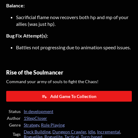
Balance:
Sacrificial flame now recovers both hp and mp of your
allies (was just hp).
Bug Fix Attempt(s):
Battles not progressing due to animation speed issues.
Rise of the Soulmancer
Command your army of souls to fight the Chaos!
Add Game To Collection
Status
In development
Author
1StepCloser
Genre
Strategy
,
Role Playing
Deck Building
,
Dungeon Crawler
,
Idle
,
Incremental
,
Tags
Roguelike
,
Roguelite
,
Tactical
,
Turn-based