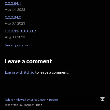
0.0.0.84.1
Aug 14, 2023
0.0.0.84.0
Aug 07, 2023
0.0.0.81-0.0.0.83.9
Aug 03, 2023
See all posts
Leave a comment
Log in with itch.io
to leave a comment.
itch.io
·
View all by 1StepCloser
·
Report
Rise of the Soulmancer
›
Blog