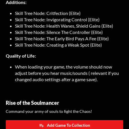
Additions:
Skill Tree Node: Critfection (Elite)
Skill Tree Node: Invigorating Control (Elite)
Skill Tree Node: Health Wanes, Shield Gains (Elite)
Skill Tree Node: Silence The Controller (Elite)
Skill Tree Node: The Early Bird Pays A Fee (Elite)
Skill Tree Node: Creating a Weak Spot (Elite)
Quality of Life:
When loading your game, the volume should now
adjust before you hear music/sounds ( relevant if you
changed audio settings after a game save).
Rise of the Soulmancer
Command your army of souls to fight the Chaos!
Add Game To Collection