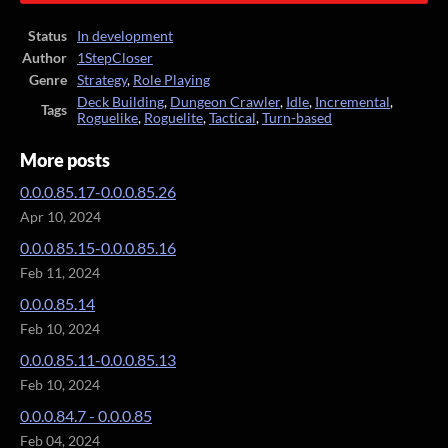
Status
In development
Author
1StepCloser
Genre
Strategy
,
Role Playing
Deck Building
,
Dungeon Crawler
,
Idle
,
Incremental
,
Tags
Roguelike
,
Roguelite
,
Tactical
,
Turn-based
More posts
0.0.0.85.17-0.0.0.85.26
Apr 10, 2024
0.0.0.85.15-0.0.0.85.16
Feb 11, 2024
0.0.0.85.14
Feb 10, 2024
0.0.0.85.11-0.0.0.85.13
Feb 10, 2024
0.0.0.84.7 - 0.0.0.85
Feb 04, 2024