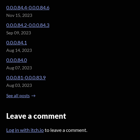
0.0.0.84.4-0.0.0.84.6
Nov 15, 2023
0.0.0.84.2-0.0.0.84.3
Sep 09, 2023
0.0.0.84.1
Aug 14, 2023
0.0.0.84.0
Aug 07, 2023
0.0.0.81-0.0.0.83.9
Aug 03, 2023
See all posts
Leave a comment
Log in with itch.io
to leave a comment.