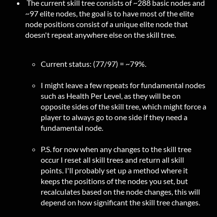
The current skill tree consists of ~288 basic nodes and
~97 elite nodes, the goal is to have most of the elite
node positions consist of a unique elite node that
doesn't repeat anywhere else on the skill tree.
Current status: (77/97) = ~79%.
I might leave a few repeats for fundamental nodes
such as Health Per Level, as they will be on
opposite sides of the skill tree, which might force a
player to always go to one side if they need a
fundamental node.
P.S. for now when any changes to the skill tree
occur I reset all skill trees and return all skill
points. I'll probably set up a method where it
keeps the positions of the nodes you set, but
recalculates based on the node changes, this will
depend on how significant the skill tree changes.