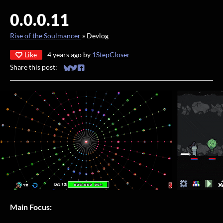
0.0.0.11
Rise of the Soulmancer
»
Devlog
Like
4 years ago
by
1StepCloser
Share this post:
Share on Bluesky
Share on Twitter
Share on Facebook
Main Focus: