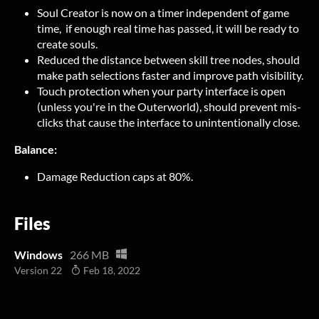
Soul Creator is now on a timer independent of game
time, if enough real time has passed, it will be ready to
create souls.
Reduced the distance between skill tree nodes, should
make path selections faster and improve path visibility.
Touch protection when your party interface is open
(unless you're in the Outerworld), should prevent mis-
clicks that cause the interface to unintentionally close.
Balance:
Damage Reduction caps at 80%.
Files
Windows
266 MB
Version 22
Feb 18, 2022