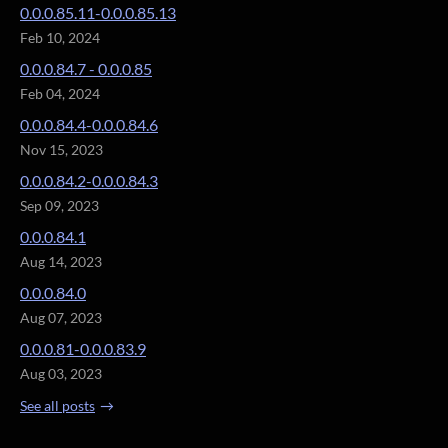
0.0.0.85.11-0.0.0.85.13
Feb 10, 2024
0.0.0.84.7 - 0.0.0.85
Feb 04, 2024
0.0.0.84.4-0.0.0.84.6
Nov 15, 2023
0.0.0.84.2-0.0.0.84.3
Sep 09, 2023
0.0.0.84.1
Aug 14, 2023
0.0.0.84.0
Aug 07, 2023
0.0.0.81-0.0.0.83.9
Aug 03, 2023
See all posts