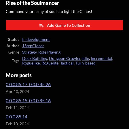
Rise of the Soulmancer
Command your army of souls to fight the Chaos!
Add Game To Collection
Status
In development
Author
1StepCloser
Genre
Strategy
,
Role Playing
Deck Building
,
Dungeon Crawler
,
Idle
,
Incremental
,
Tags
Roguelike
,
Roguelite
,
Tactical
,
Turn-based
More posts
0.0.0.85.17-0.0.0.85.26
Apr 10, 2024
0.0.0.85.15-0.0.0.85.16
Feb 11, 2024
0.0.0.85.14
Feb 10, 2024