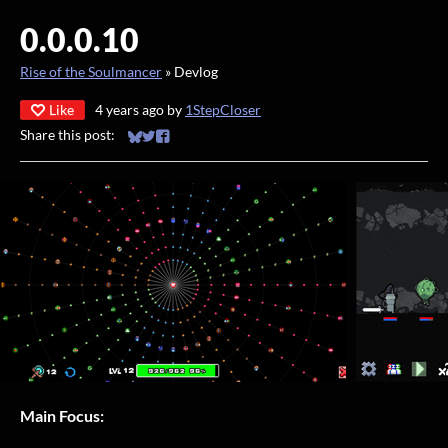
0.0.0.10
Rise of the Soulmancer
»
Devlog
Like
4 years ago
by
1StepCloser
Share this post:
Share on Bluesky
Share on Twitter
Share on Facebook
Main Focus: