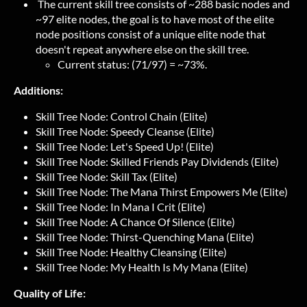
The current skill tree consists of ~288 basic nodes and
~97 elite nodes, the goal is to have most of the elite
node positions consist of a unique elite node that
doesn't repeat anywhere else on the skill tree.
Current status: (71/97) = ~73%.
Additions:
Skill Tree Node: Control Chain (Elite)
Skill Tree Node: Speedy Cleanse (Elite)
Skill Tree Node: Let's Speed Up! (Elite)
Skill Tree Node: Skilled Friends Pay Dividends (Elite)
Skill Tree Node: Skill Tax (Elite)
Skill Tree Node: The Mana Thirst Empowers Me (Elite)
Skill Tree Node: In Mana I Crit (Elite)
Skill Tree Node: A Chance Of Silence (Elite)
Skill Tree Node: Thirst-Quenching Mana (Elite)
Skill Tree Node: Healthy Cleansing (Elite)
Skill Tree Node: My Health Is My Mana (Elite)
Quality of Life: