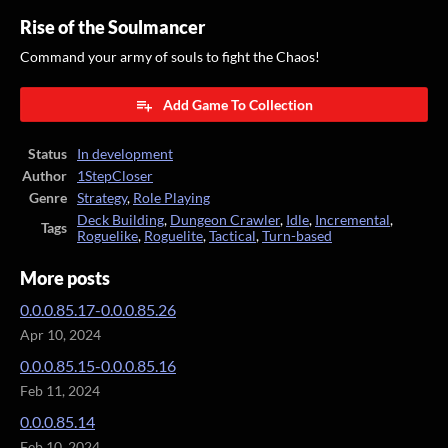
Rise of the Soulmancer
Command your army of souls to fight the Chaos!
Add Game To Collection
Status
In development
Author
1StepCloser
Genre
Strategy
,
Role Playing
Deck Building
,
Dungeon Crawler
,
Idle
,
Incremental
,
Tags
Roguelike
,
Roguelite
,
Tactical
,
Turn-based
More posts
0.0.0.85.17-0.0.0.85.26
Apr 10, 2024
0.0.0.85.15-0.0.0.85.16
Feb 11, 2024
0.0.0.85.14
Feb 10, 2024