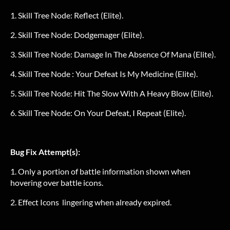
1. Skill Tree Node: Reflect (Elite).
2. Skill Tree Node: Dodgemager (Elite).
3. Skill Tree Node: Damage In The Absence Of Mana (Elite).
4. Skill Tree Node : Your Defeat Is My Medicine (Elite).
5. Skill Tree Node: Hit The Slow With A Heavy Blow (Elite).
6. Skill Tree Node: On Your Defeat, I Repeat (Elite).
Bug Fix Attempt(s):
1. Only a portion of battle information shown when
hovering over battle icons.
2. Effect Icons lingering when already expired.