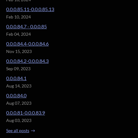
0.0.0.85.11-0.0.0.85.13
Feb 10, 2024
0.0.0.84.7 - 0.0.0.85
Feb 04, 2024
0.0.0.84.4-0.0.0.84.6
Nov 15, 2023
0.0.0.84.2-0.0.0.84.3
Sep 09, 2023
0.0.0.84.1
Aug 14, 2023
0.0.0.84.0
Aug 07, 2023
0.0.0.81-0.0.0.83.9
Aug 03, 2023
See all posts