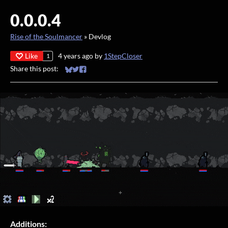
0.0.0.4
Rise of the Soulmancer
»
Devlog
Like
4 years ago
by
1StepCloser
1
Share this post:
Share on Bluesky
Share on Twitter
Share on Facebook
Additions: