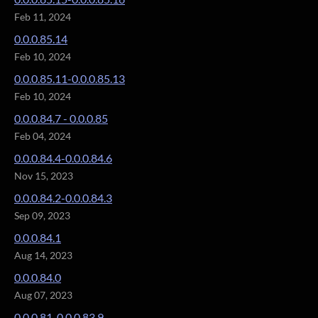
Feb 11, 2024
0.0.0.85.14
Feb 10, 2024
0.0.0.85.11-0.0.0.85.13
Feb 10, 2024
0.0.0.84.7 - 0.0.0.85
Feb 04, 2024
0.0.0.84.4-0.0.0.84.6
Nov 15, 2023
0.0.0.84.2-0.0.0.84.3
Sep 09, 2023
0.0.0.84.1
Aug 14, 2023
0.0.0.84.0
Aug 07, 2023
0.0.0.81-0.0.0.83.9