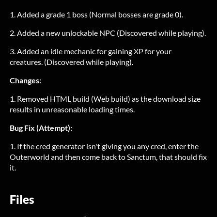
1. Added a grade 1 boss (Normal bosses are grade 0).
2. Added a new unlockable NPC (Discovered while playing).
3. Added an idle mechanic for gaining XP for your
creatures. (Discovered while playing).
Changes:
1. Removed HTML build (Web build) as the download size
results in unreasonable loading times.
Bug Fix (Attempt):
1. If the cred generator isn't giving you any cred, enter the
Outerworld and then come back to Sanctum, that should fix
it.
Files