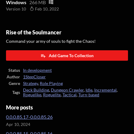
Windows
266 MB
Version 10
Feb 10, 2022
Rise of the Soulmancer
Command your army of souls to fight the Chaos!
Add Game To Collection
Status
In development
Author
1StepCloser
Genre
Strategy
,
Role Playing
Deck Building
,
Dungeon Crawler
,
Idle
,
Incremental
,
Tags
Roguelike
,
Roguelite
,
Tactical
,
Turn-based
More posts
0.0.0.85.17-0.0.0.85.26
Apr 10, 2024
0.0.0.85.15-0.0.0.85.16