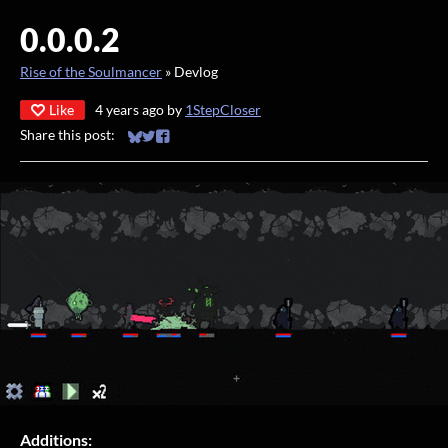
0.0.0.2
Rise of the Soulmancer
»
Devlog
Like
4 years ago
by
1StepCloser
Share this post:
Share on Bluesky
Share on Twitter
Share on Facebook
Additions: